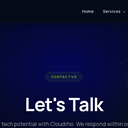
Home
Services
CONTACT US
Let's Talk
 tech potential with Cloudrho. We respond within 