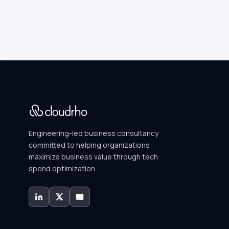
Engineering-led business consultancy
committed to helping organizations
maximize business value through tech
spend optimization.