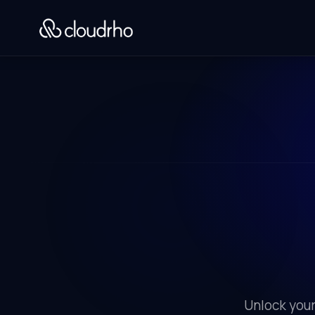
Unlock your