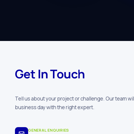
Get In Touch
Tell us about your project or challenge. Our team wil
business day with the right expert.
GENERAL ENQUIRIES