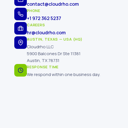
contact@cloudrho.com
PHONE
+1 972 362 5237
CAREERS
hr@cloudrho.com
AUSTIN, TEXAS — USA (HQ)
Cloudrho LLC
5900 Balcones Dr Ste 11381
Austin, TX 78731
RESPONSE TIME
We respond within one business day.