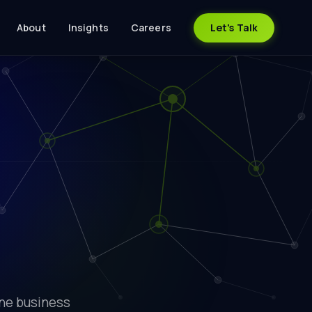
About
Insights
Careers
Let's Talk
one business