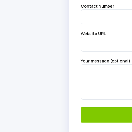
Contact Number
Website URL
Your message (optional)