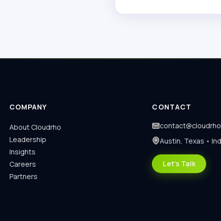
COMPANY
CONTACT
contact@cloudrh
About Cloudrho
Leadership
Austin, Texas • Ind
Insights
Let's Talk
Careers
Partners