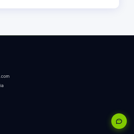
o.com
ia