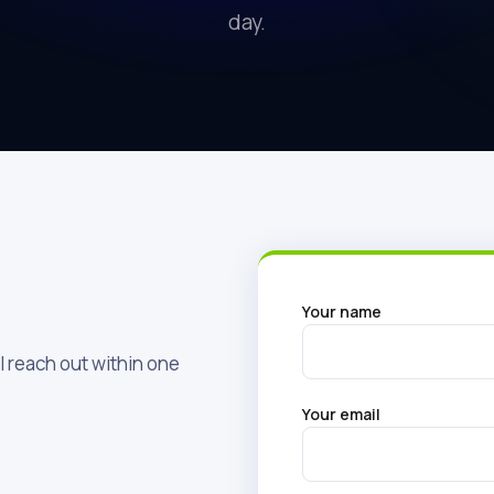
day.
Your name
l reach out within one
Your email