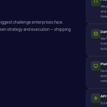
We e
and 
Reac
biggest challenge enterprises face.
een strategy and execution — shipping
Dat
We h
from
buil
Pla
DevO
plat
resi
API
Ente