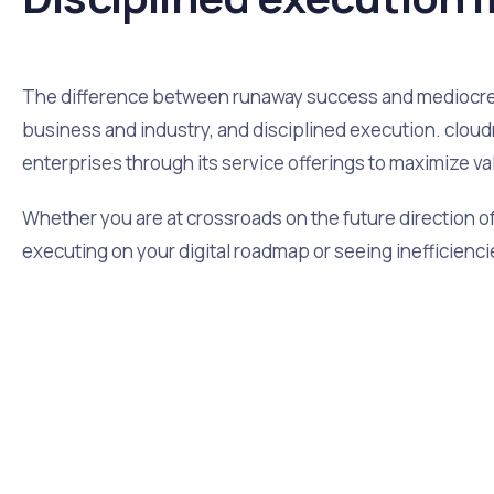
The difference between runaway success and mediocre s
business and industry, and disciplined execution. cloudr
enterprises through its service offerings to maximize va
Whether you are at crossroads on the future direction of 
executing on your digital roadmap or seeing inefficiencie
y