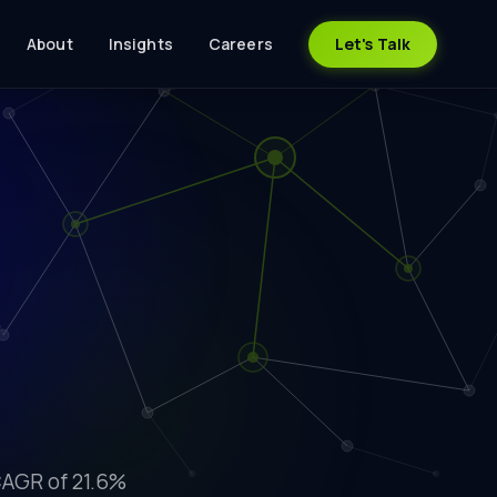
About
Insights
Careers
Let's Talk
CAGR of 21.6%