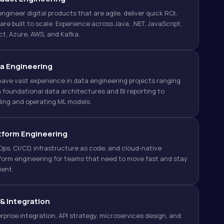
ngineer digital products that are agile, deliver quick ROI,
are built to scale. Experience across Java, .NET, JavaScript,
t, Azure, AWS, and Kafka.
a Engineering
ave vast experience in data engineering projects ranging
 foundational data architectures and BI reporting to
ding and operating ML models.
tform Engineering
ps, CI/CD, infrastructure as code, and cloud-native
form engineering for teams that need to move fast and stay
lient.
 & Integration
rprise integration, API strategy, microservices design, and