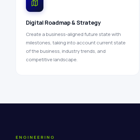
Digital Roadmap & Strategy
Create a business-aligned future state with
milestones, taking into account current state
of the business, industry trends, and
competitive landscape.
ENGINEERING