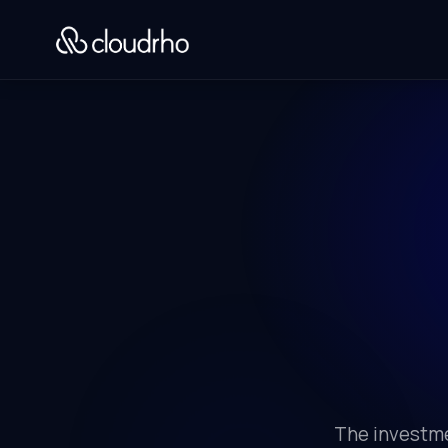
The investme