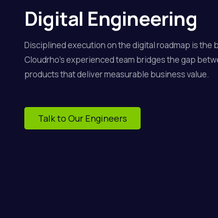
Digital Engineering
Disciplined execution on the digital roadmap is the 
Cloudrho’s experienced team bridges the gap betw
products that deliver measurable business value.
Talk to Our Engineers