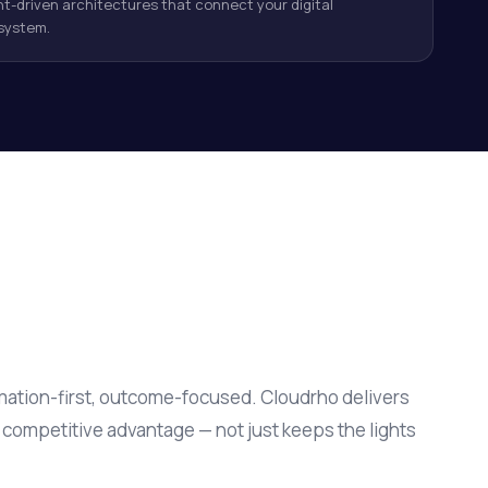
t-driven architectures that connect your digital
system.
ation-first, outcome-focused. Cloudrho delivers
s competitive advantage — not just keeps the lights