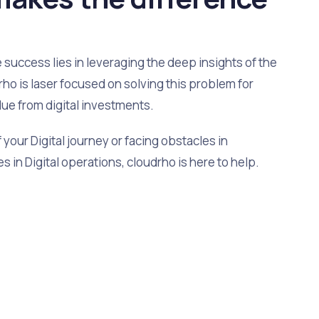
uccess lies in leveraging the deep insights of the
ho is laser focused on solving this problem for
lue from digital investments.
your Digital journey or facing obstacles in
s in Digital operations, cloudrho is here to help.