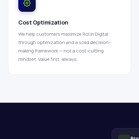
Cost Optimization
We help customers maximize RoI in Digital
through optimization and a solid decision-
making framework — not a cost-cutting
mindset. Value first, always.
Pro