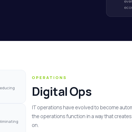
even
eco
OPERATIONS
Digital Ops
reducing
IT operations have evolved to become autom
the operations function in a way that create
liminating
on.