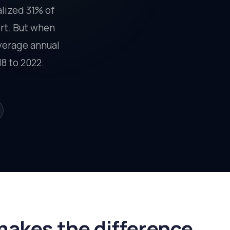
alized 31% of
ort. But when
average annual
8 to 2022.
makes the difference