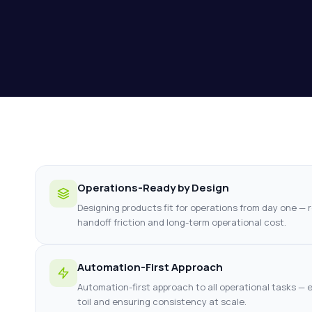
Operations-Ready by Design
Designing products fit for operations from day one — 
handoff friction and long-term operational cost.
Automation-First Approach
Automation-first approach to all operational tasks — e
toil and ensuring consistency at scale.