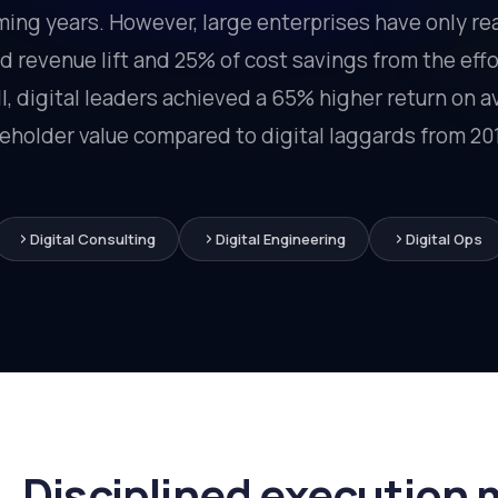
ing years. However, large enterprises have only re
 revenue lift and 25% of cost savings from the eff
, digital leaders achieved a 65% higher return on 
reholder value compared to digital laggards from 201
Digital Consulting
Digital Engineering
Digital Ops
Disciplined execution 