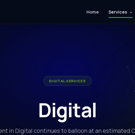
Home
Services
DIGITAL SERVICES
Digital
nt in Digital continues to balloon at an estimated 