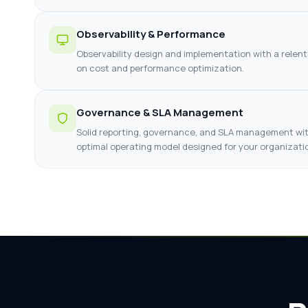
Observability & Performance
Observability design and implementation with a relent
on cost and performance optimization.
Governance & SLA Management
Solid reporting, governance, and SLA management wi
optimal operating model designed for your organizati