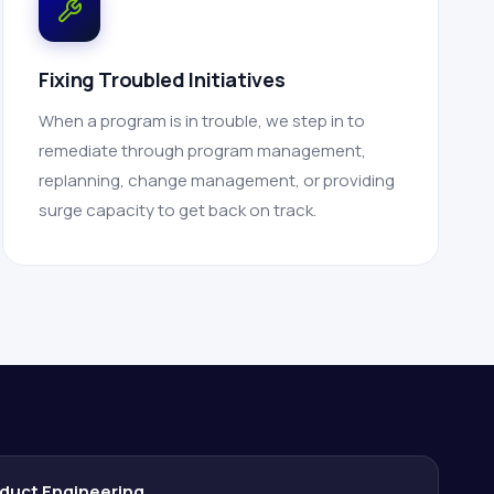
Fixing Troubled Initiatives
When a program is in trouble, we step in to
remediate through program management,
replanning, change management, or providing
surge capacity to get back on track.
duct Engineering