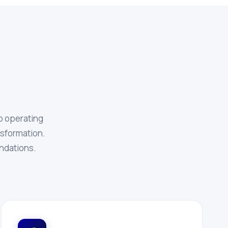
o operating
ansformation.
ndations.