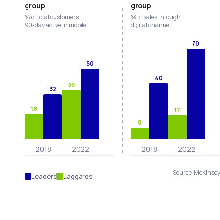
group
group
% of total customers
% of sales through
90-day active in mobile
digital channel
70
50
40
35
32
18
17
8
2018
2022
2018
2022
Source: McKinse
Leaders
Laggards