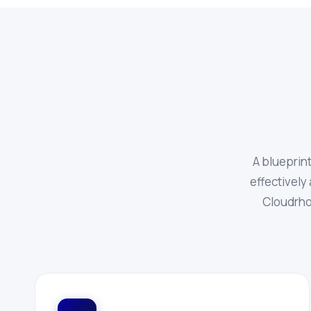
A blueprin
effectively 
Cloudrho