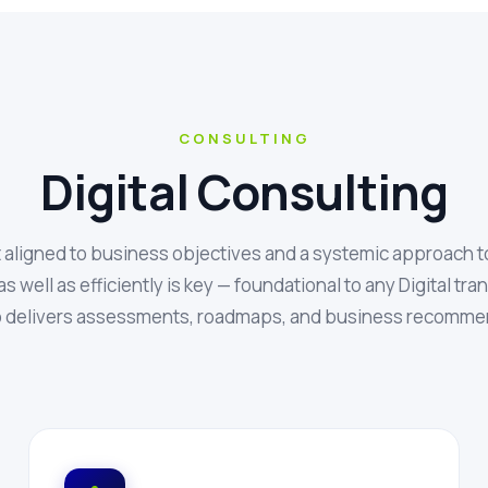
CONSULTING
Digital Consulting
t aligned to business objectives and a systemic approach t
as well as efficiently is key — foundational to any Digital tr
 delivers assessments, roadmaps, and business recomme