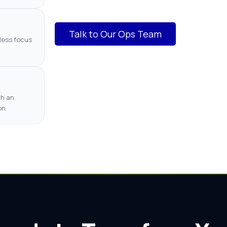
Talk to Our Ops Team
less focus
th an
on.