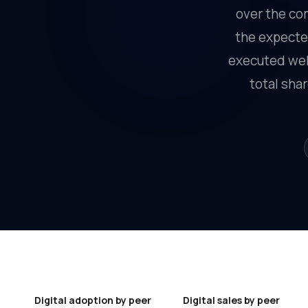
over the com
the expected
executed well
total sha
Digital adoption by peer
Digital sales by peer